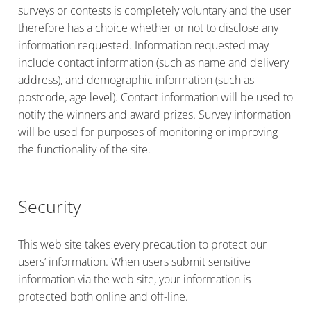
surveys or contests is completely voluntary and the user
therefore has a choice whether or not to disclose any
information requested. Information requested may
include contact information (such as name and delivery
address), and demographic information (such as
postcode, age level). Contact information will be used to
notify the winners and award prizes. Survey information
will be used for purposes of monitoring or improving
the functionality of the site.
Security
This web site takes every precaution to protect our
users’ information. When users submit sensitive
information via the web site, your information is
protected both online and off-line.