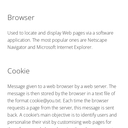
Browser
Used to locate and display Web pages via a software
application. The most popular ones are Netscape
Navigator and Microsoft Internet Explorer.
Cookie
Message given to a web browser by a web server. The
message is then stored by the browser in a text file of
the format cookie@you.txt. Each time the browser
requests a page from the server, this message is sent
back. A cookie’s main objective is to identify users and
personalise their visit by customising web pages for