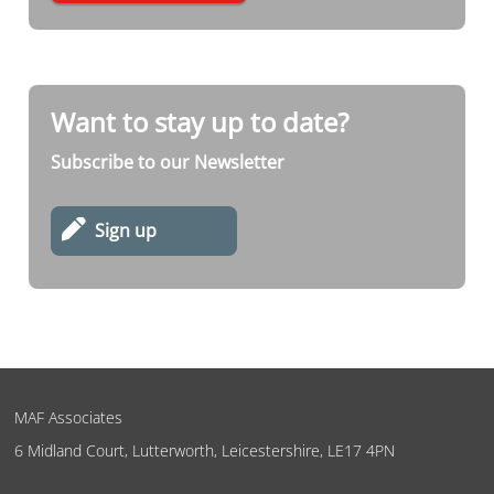
Want to stay up to date?
Subscribe to our Newsletter
Sign up
MAF Associates
6 Midland Court, Lutterworth, Leicestershire, LE17 4PN