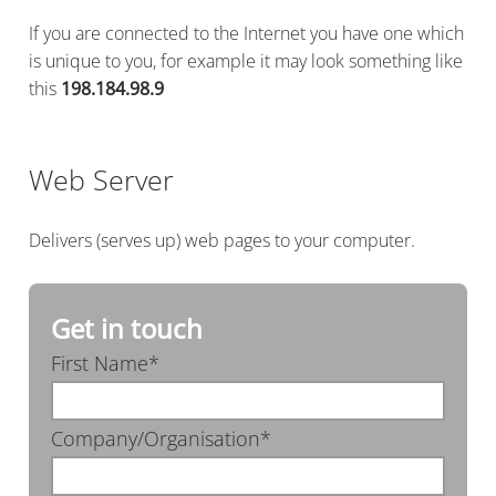
If you are connected to the Internet you have one which
is unique to you, for example it may look something like
this
198.184.98.9
Web Server
Delivers (serves up) web pages to your computer.
Get in touch
First Name*
Company/Organisation*