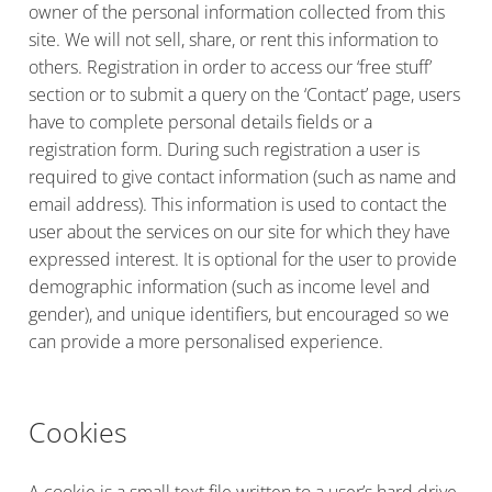
owner of the personal information collected from this
site. We will not sell, share, or rent this information to
others. Registration in order to access our ‘free stuff’
section or to submit a query on the ‘Contact’ page, users
have to complete personal details fields or a
registration form. During such registration a user is
required to give contact information (such as name and
email address). This information is used to contact the
user about the services on our site for which they have
expressed interest. It is optional for the user to provide
demographic information (such as income level and
gender), and unique identifiers, but encouraged so we
can provide a more personalised experience.
Cookies
A cookie is a small text file written to a user’s hard drive