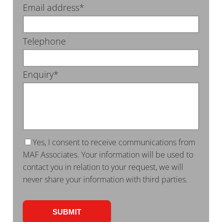
Email address*
Telephone
Enquiry*
Yes, I consent to receive communications from
MAF Associates. Your information will be used to
contact you in relation to your request, we will
never share your information with third parties.