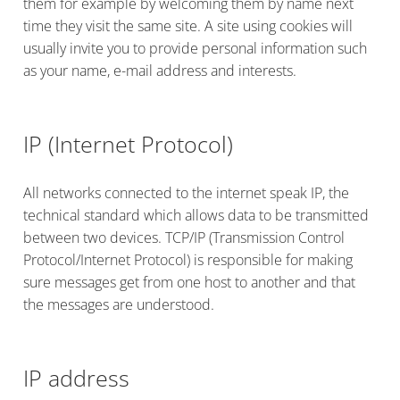
them for example by welcoming them by name next
time they visit the same site. A site using cookies will
usually invite you to provide personal information such
as your name, e-mail address and interests.
IP (Internet Protocol)
All networks connected to the internet speak IP, the
technical standard which allows data to be transmitted
between two devices. TCP/IP (Transmission Control
Protocol/Internet Protocol) is responsible for making
sure messages get from one host to another and that
the messages are understood.
IP address