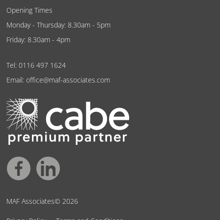
Opening Times
Monday - Thursday: 8.30am - 5pm
Friday: 8.30am - 4pm
Tel:
0116 497 1624
Email:
office@maf-associates.com
MAF Associates© 2026