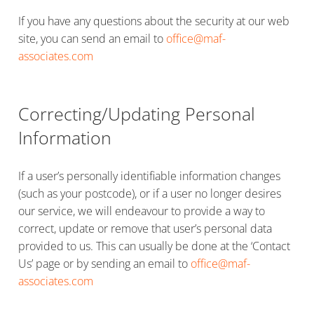
If you have any questions about the security at our web
site, you can send an email to
office@maf-
associates.com
Correcting/Updating Personal
Information
If a user’s personally identifiable information changes
(such as your postcode), or if a user no longer desires
our service, we will endeavour to provide a way to
correct, update or remove that user’s personal data
provided to us. This can usually be done at the ‘Contact
Us’ page or by sending an email to
office@maf-
associates.com