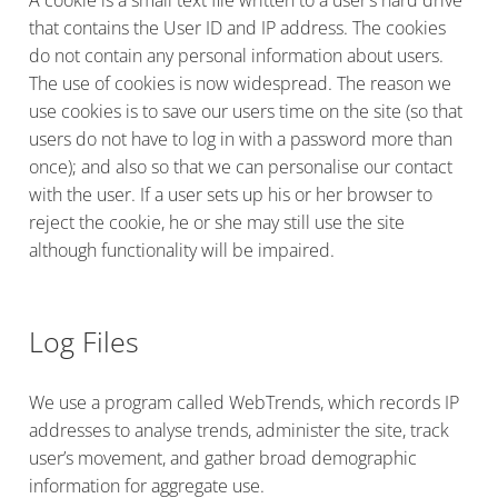
that contains the User ID and IP address. The cookies
do not contain any personal information about users.
The use of cookies is now widespread. The reason we
use cookies is to save our users time on the site (so that
users do not have to log in with a password more than
once); and also so that we can personalise our contact
with the user. If a user sets up his or her browser to
reject the cookie, he or she may still use the site
although functionality will be impaired.
Log Files
We use a program called WebTrends, which records IP
addresses to analyse trends, administer the site, track
user’s movement, and gather broad demographic
information for aggregate use.