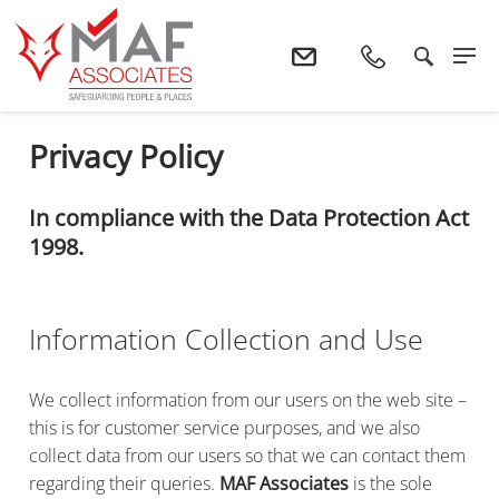
Home
Privacy Policy
Privacy Policy
In compliance with the Data Protection Act
1998.
Information Collection and Use
We collect information from our users on the web site –
this is for customer service purposes, and we also
collect data from our users so that we can contact them
regarding their queries.
MAF Associates
is the sole