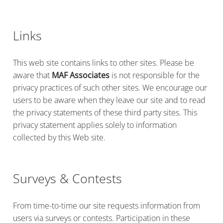
Links
This web site contains links to other sites. Please be
aware that
MAF Associates
is not responsible for the
privacy practices of such other sites. We encourage our
users to be aware when they leave our site and to read
the privacy statements of these third party sites. This
privacy statement applies solely to information
collected by this Web site.
Surveys & Contests
From time-to-time our site requests information from
users via surveys or contests. Participation in these