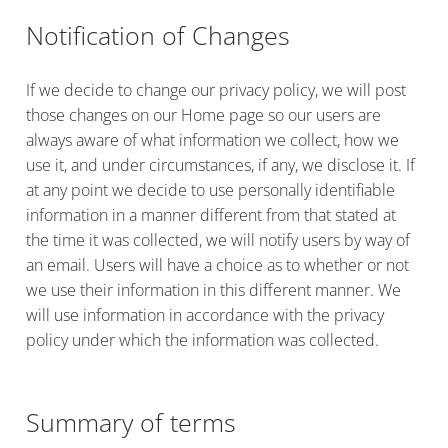
Notification of Changes
If we decide to change our privacy policy, we will post
those changes on our Home page so our users are
always aware of what information we collect, how we
use it, and under circumstances, if any, we disclose it. If
at any point we decide to use personally identifiable
information in a manner different from that stated at
the time it was collected, we will notify users by way of
an email. Users will have a choice as to whether or not
we use their information in this different manner. We
will use information in accordance with the privacy
policy under which the information was collected.
Summary of terms