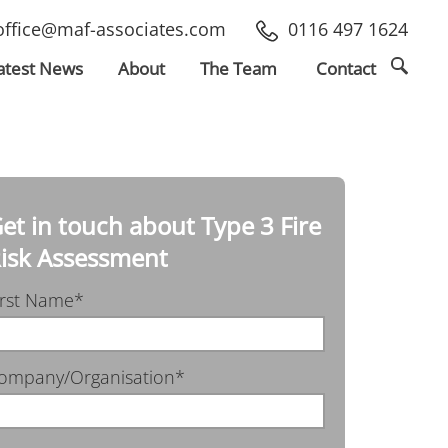
office@maf-associates.com
0116 497 1624
atest
News
About
The Team
Contact
et in touch about Type 3 Fire
isk Assessment
irst Name*
ompany/Organisation*