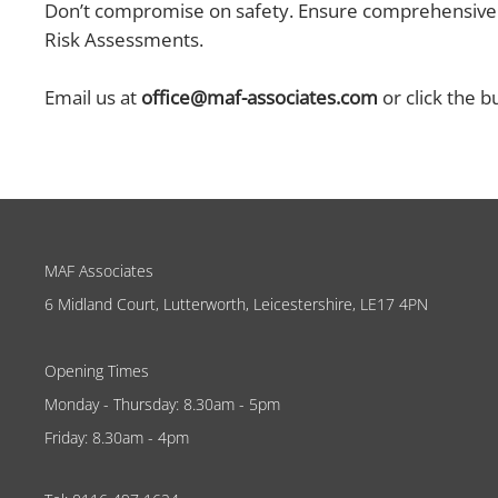
Don’t compromise on safety. Ensure comprehensive f
Risk Assessments.
Email us at
office@maf-associates.com
or click the b
MAF Associates
6 Midland Court, Lutterworth, Leicestershire, LE17 4PN
Opening Times
Monday - Thursday: 8.30am - 5pm
Friday: 8.30am - 4pm