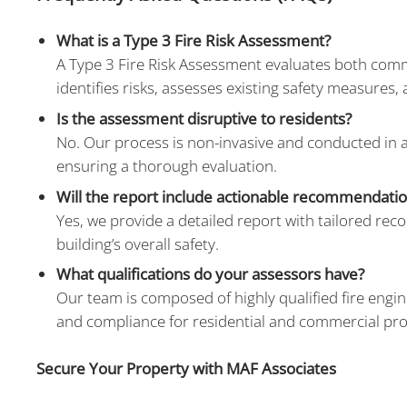
What is a Type 3 Fire Risk Assessment?
A Type 3 Fire Risk Assessment evaluates both common 
identifies risks, assesses existing safety measures,
Is the assessment disruptive to residents?
No. Our process is non-invasive and conducted in 
ensuring a thorough evaluation.
Will the report include actionable recommendati
Yes, we provide a detailed report with tailored re
building’s overall safety.
What qualifications do your assessors have?
Our team is composed of highly qualified fire engin
and compliance for residential and commercial pro
Secure Your Property with MAF Associates