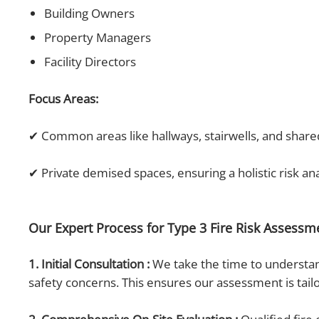
Building Owners
Property Managers
Facility Directors
Focus Areas:
✔ Common areas like hallways, stairwells, and shar
✔ Private demised spaces, ensuring a holistic risk an
Our Expert Process for Type 3 Fire Risk Assess
1. Initial Consultation :
We take the time to understand
safety concerns. This ensures our assessment is tail