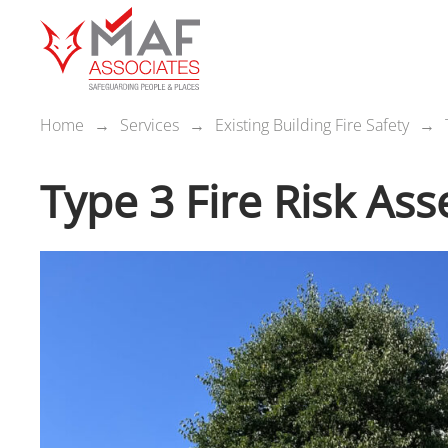
Home
Services
Existing Building Fire Safety
Type 3 Fire Risk As