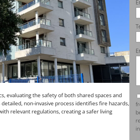
E
T
E
s, evaluating the safety of both shared spaces and
s detailed, non-invasive process identifies fire hazards,
f
h relevant regulations, creating a safer living
b
r
i