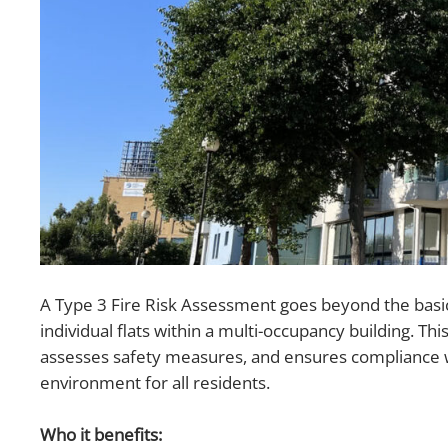
A Type 3 Fire Risk Assessment goes beyond the basic
individual flats within a multi-occupancy building. Thi
assesses safety measures, and ensures compliance wit
environment for all residents.
Who it benefits: