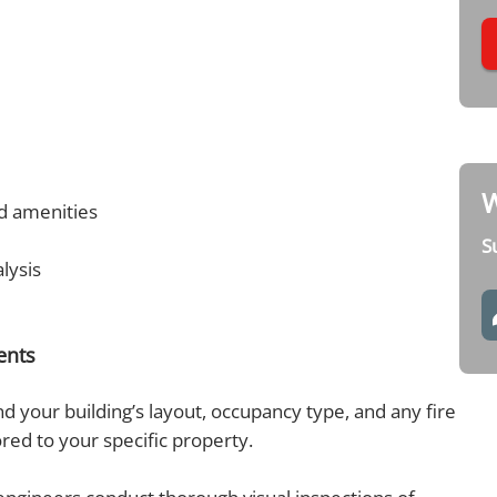
W
ed amenities
S
alysis
ments
 your building’s layout, occupancy type, and any fire
ored to your specific property.