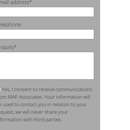
mail address*
elephone
nquiry*
Yes, I consent to receive communications
rom MAF Associates. Your information will
e used to contact you in relation to your
equest, we will never share your
nformation with third parties.