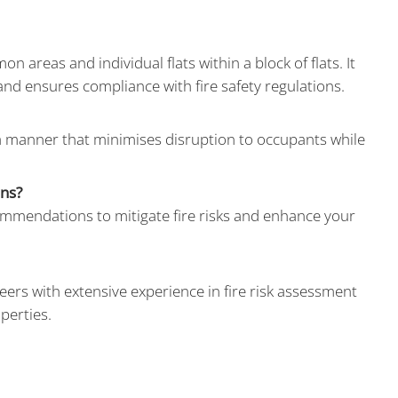
areas and individual flats within a block of flats. It
 and ensures compliance with fire safety regulations.
a manner that minimises disruption to occupants while
ons?
commendations to mitigate fire risks and enhance your
eers with extensive experience in fire risk assessment
perties.