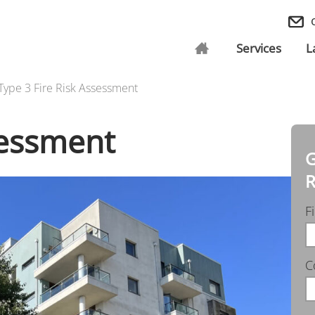
Services
L
Type 3 Fire Risk Assessment
sessment
G
R
F
C