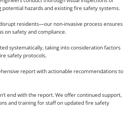
 engineers conduct thorough visual inspections of
potential hazards and existing fire safety systems.
disrupt residents—our non-invasive process ensures
cus on safety and compliance.
ated systematically, taking into consideration factors
ire safety protocols.
hensive report with actionable recommendations to
t end with the report. We offer continued support,
 and training for staff on updated fire safety