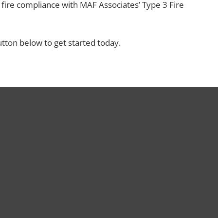
ire compliance with MAF Associates’ Type 3 Fire
utton below to get started today.