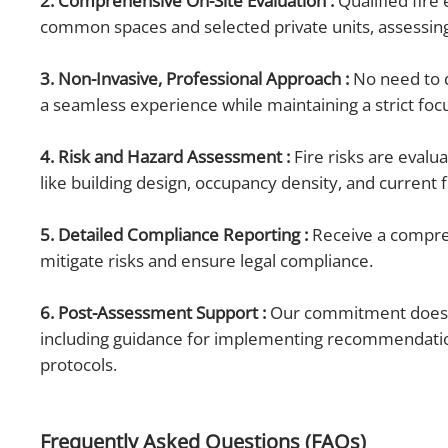
2. Comprehensive On-Site Evaluation :
Qualified fire
common spaces and selected private units, assessing 
3. Non-Invasive, Professional Approach :
No need to 
a seamless experience while maintaining a strict fo
4. Risk and Hazard Assessment :
Fire risks are evalu
like building design, occupancy density, and current f
5. Detailed Compliance Reporting :
Receive a compre
mitigate risks and ensure legal compliance.
6. Post-Assessment Support :
Our commitment doesn’
including guidance for implementing recommendations
protocols.
Frequently Asked Questions (FAQs)