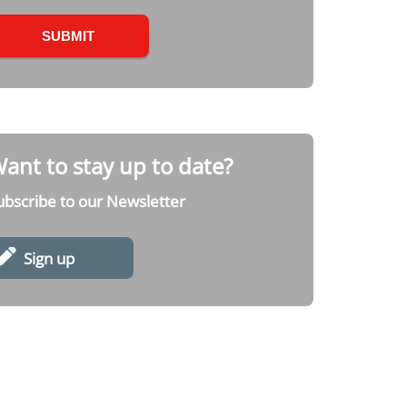
ant to stay up to date?
ubscribe to our Newsletter
Sign up