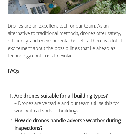
Drones are an excellent tool for our team. As an
alternative to traditional methods, drones offer safety,
efficiency, and environmental benefits. There is a lot of
excitement about the possibilities that lie ahead as
technology continues to evolve.
FAQs
Are drones suitable for all building types?
– Drones are versatile and our team utilise this for
work with all sorts of buildings
How do drones handle adverse weather during
inspections?