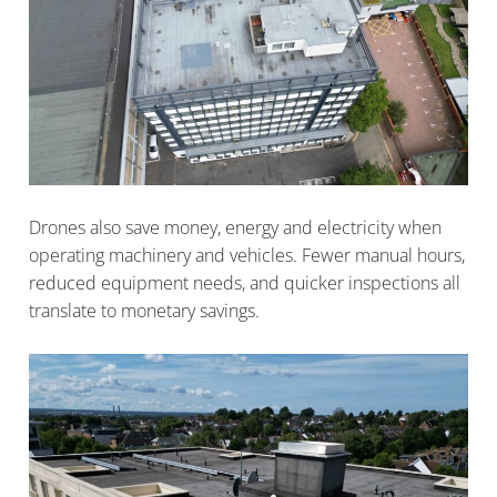
Drones also save money, energy and electricity when
operating machinery and vehicles. Fewer manual hours,
reduced equipment needs, and quicker inspections all
translate to monetary savings.