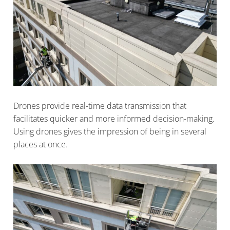
Drones provide real-time data transmission that
facilitates quicker and more informed decision-making.
Using drones gives the impression of being in several
places at once.