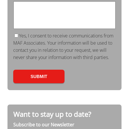
Yes, I consent to receive communications from
MAF Associates. Your information will be used to
contact you in relation to your request, we will
never share your information with third parties.
Want to stay up to date?
Subscribe to our Newsletter