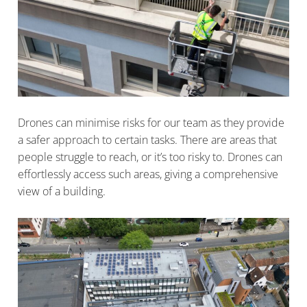
Drones can minimise risks for our team as they provide
a safer approach to certain tasks. There are areas that
people struggle to reach, or it’s too risky to. Drones can
effortlessly access such areas, giving a comprehensive
view of a building.