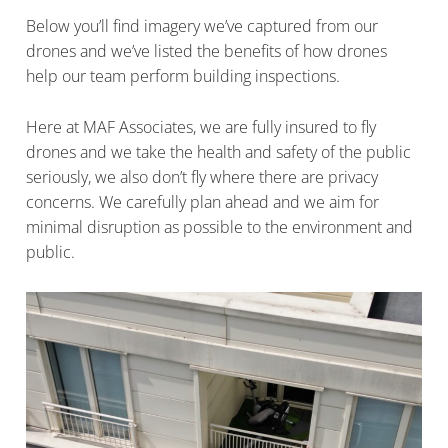
Below you’ll find imagery we’ve captured from our
drones and we’ve listed the benefits of how drones
help our team perform building inspections.
Here at MAF Associates, we are fully insured to fly
drones and we take the health and safety of the public
seriously, we also don’t fly where there are privacy
concerns. We carefully plan ahead and we aim for
minimal disruption as possible to the environment and
public.