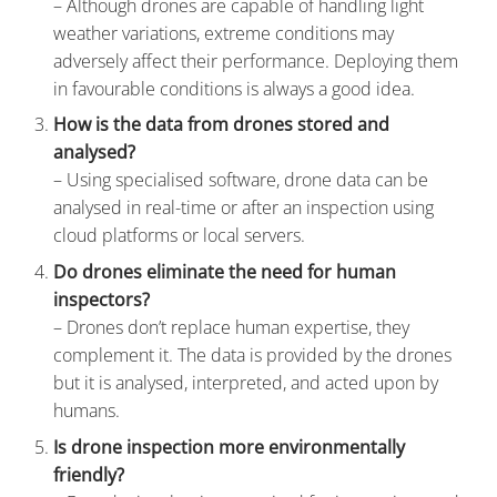
– Although drones are capable of handling light
weather variations, extreme conditions may
adversely affect their performance. Deploying them
in favourable conditions is always a good idea.
How is the data from drones stored and
analysed?
– Using specialised software, drone data can be
analysed in real-time or after an inspection using
cloud platforms or local servers.
Do drones eliminate the need for human
inspectors?
– Drones don’t replace human expertise, they
complement it. The data is provided by the drones
but it is analysed, interpreted, and acted upon by
humans.
Is drone inspection more environmentally
friendly?