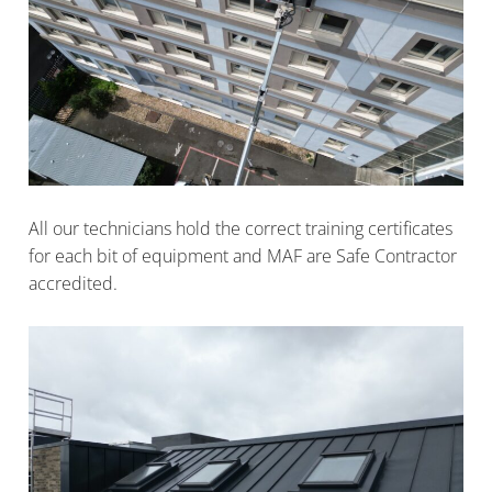
All our technicians hold the correct training certificates
for each bit of equipment and MAF are Safe Contractor
accredited.