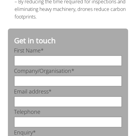
– By reducing the time required for inspections and
eliminating heavy machinery, drones reduce carbon
footprints.
Get in touch
First Name*
Company/Organisation*
Email address*
Telephone
Enquiry*