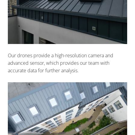
Our drones provide a high-resolution camera and
advanced sensor, which provides our team with
accurate data for further analysis.