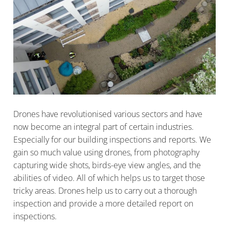
Drones have revolutionised various sectors and have
now become an integral part of certain industries.
Especially for our building inspections and reports. We
gain so much value using drones, from photography
capturing wide shots, birds-eye view angles, and the
abilities of video. All of which helps us to target those
tricky areas. Drones help us to carry out a thorough
inspection and provide a more detailed report on
inspections.