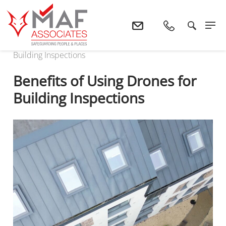
Home
News
Benefits Of Using Drones For
Building Inspections
Benefits of Using Drones for
Building Inspections