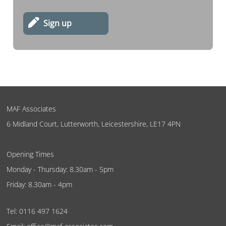
Sign up
MAF Associates
6 Midland Court, Lutterworth, Leicestershire, LE17 4PN
Opening Times
Monday - Thursday: 8.30am - 5pm
Friday: 8.30am - 4pm
Tel:
0116 497 1624