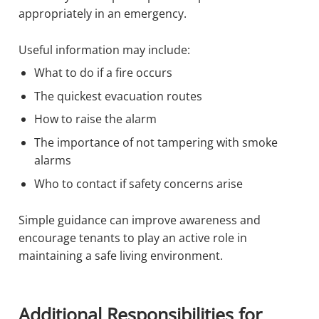
appropriately in an emergency.
Useful information may include:
What to do if a fire occurs
The quickest evacuation routes
How to raise the alarm
The importance of not tampering with smoke
alarms
Who to contact if safety concerns arise
Simple guidance can improve awareness and
encourage tenants to play an active role in
maintaining a safe living environment.
Additional Responsibilities for