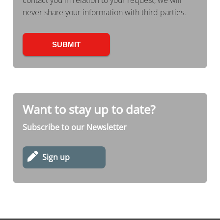
contact you in relation to your request, we will
never share your information with third parties.
Want to stay up to date?
Subscribe to our Newsletter
Sign up