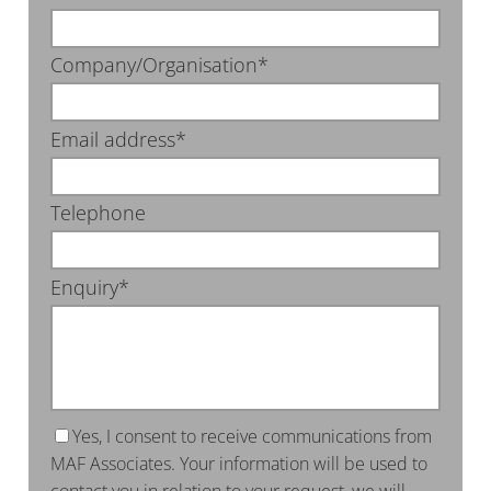
Company/Organisation*
Email address*
Telephone
Enquiry*
Yes, I consent to receive communications from
MAF Associates. Your information will be used to