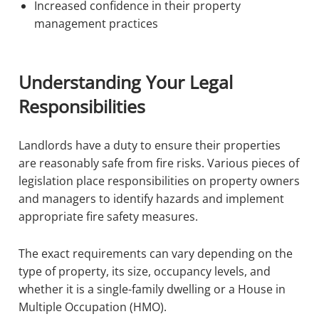
Increased confidence in their property
management practices
Understanding Your Legal
Responsibilities
Landlords have a duty to ensure their properties
are reasonably safe from fire risks. Various pieces of
legislation place responsibilities on property owners
and managers to identify hazards and implement
appropriate fire safety measures.
The exact requirements can vary depending on the
type of property, its size, occupancy levels, and
whether it is a single-family dwelling or a House in
Multiple Occupation (HMO).