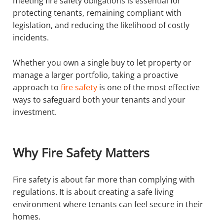
meeting fire safety obligations is essential for
protecting tenants, remaining compliant with
legislation, and reducing the likelihood of costly
incidents.
Whether you own a single buy to let property or
manage a larger portfolio, taking a proactive
approach to
fire safety
is one of the most effective
ways to safeguard both your tenants and your
investment.
Why Fire Safety Matters
Fire safety is about far more than complying with
regulations. It is about creating a safe living
environment where tenants can feel secure in their
homes.