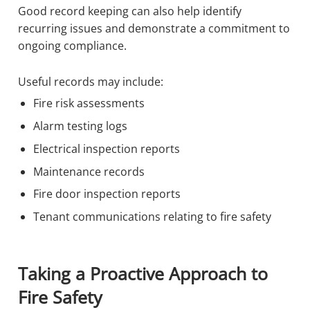
Good record keeping can also help identify
recurring issues and demonstrate a commitment to
ongoing compliance.
Useful records may include:
Fire risk assessments
Alarm testing logs
Electrical inspection reports
Maintenance records
Fire door inspection reports
Tenant communications relating to fire safety
Taking a Proactive Approach to
Fire Safety