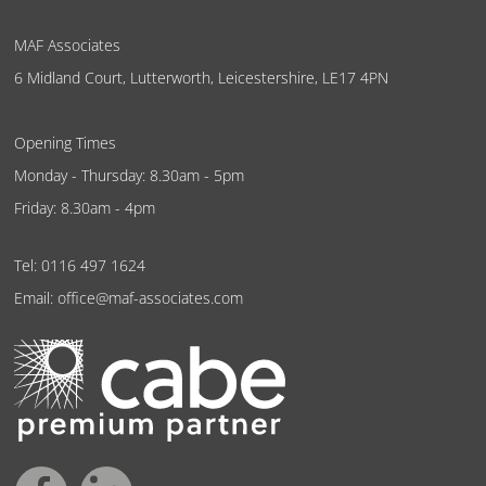
MAF Associates
6 Midland Court, Lutterworth, Leicestershire, LE17 4PN
Opening Times
Monday - Thursday: 8.30am - 5pm
Friday: 8.30am - 4pm
Tel:
0116 497 1624
Email:
office@maf-associates.com