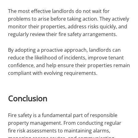
The most effective landlords do not wait for
problems to arise before taking action. They actively
monitor their properties, address risks quickly, and
regularly review their fire safety arrangements.
By adopting a proactive approach, landlords can
reduce the likelihood of incidents, improve tenant
confidence, and help ensure their properties remain
compliant with evolving requirements.
Conclusion
Fire safety is a fundamental part of responsible
property management. From conducting regular
fire risk assessments to maintaining alarms,