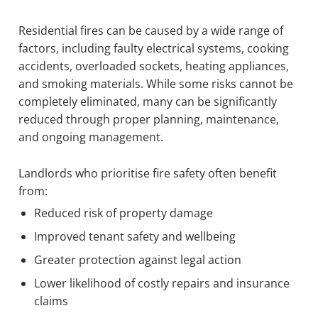
Residential fires can be caused by a wide range of
factors, including faulty electrical systems, cooking
accidents, overloaded sockets, heating appliances,
and smoking materials. While some risks cannot be
completely eliminated, many can be significantly
reduced through proper planning, maintenance,
and ongoing management.
Landlords who prioritise fire safety often benefit
from:
Reduced risk of property damage
Improved tenant safety and wellbeing
Greater protection against legal action
Lower likelihood of costly repairs and insurance
claims