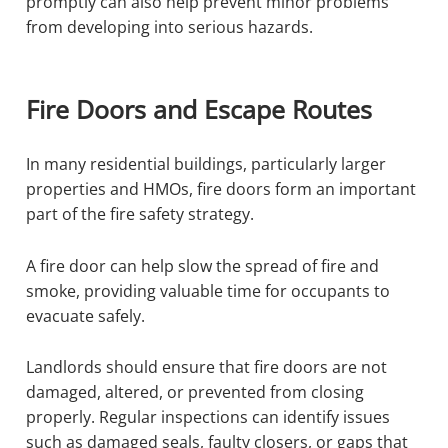
promptly can also help prevent minor problems
from developing into serious hazards.
Fire Doors and Escape Routes
In many residential buildings, particularly larger
properties and HMOs, fire doors form an important
part of the fire safety strategy.
A fire door can help slow the spread of fire and
smoke, providing valuable time for occupants to
evacuate safely.
Landlords should ensure that fire doors are not
damaged, altered, or prevented from closing
properly. Regular inspections can identify issues
such as damaged seals, faulty closers, or gaps that