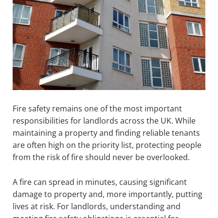
Fire safety remains one of the most important
responsibilities for landlords across the UK. While
maintaining a property and finding reliable tenants
are often high on the priority list, protecting people
from the risk of fire should never be overlooked.
A fire can spread in minutes, causing significant
damage to property and, more importantly, putting
lives at risk. For landlords, understanding and