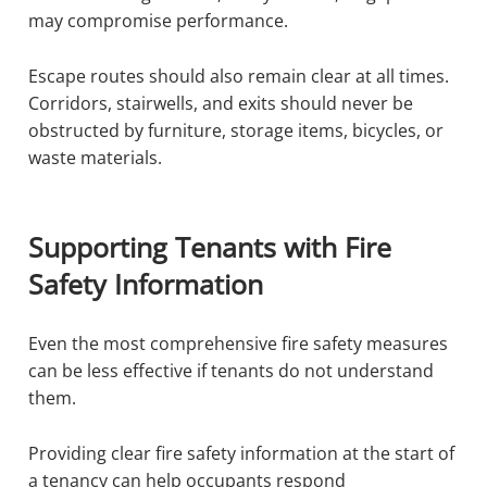
may compromise performance.
Escape routes should also remain clear at all times.
Corridors, stairwells, and exits should never be
obstructed by furniture, storage items, bicycles, or
waste materials.
Supporting Tenants with Fire
Safety Information
Even the most comprehensive fire safety measures
can be less effective if tenants do not understand
them.
Providing clear fire safety information at the start of
a tenancy can help occupants respond