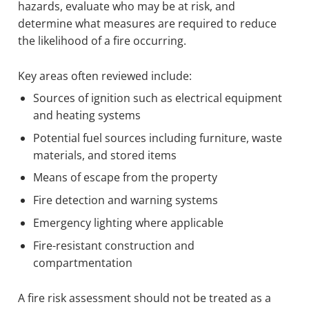
hazards, evaluate who may be at risk, and
determine what measures are required to reduce
the likelihood of a fire occurring.
Key areas often reviewed include:
Sources of ignition such as electrical equipment
and heating systems
Potential fuel sources including furniture, waste
materials, and stored items
Means of escape from the property
Fire detection and warning systems
Emergency lighting where applicable
Fire-resistant construction and
compartmentation
A fire risk assessment should not be treated as a