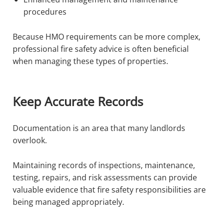
procedures
Because HMO requirements can be more complex,
professional fire safety advice is often beneficial
when managing these types of properties.
Keep Accurate Records
Documentation is an area that many landlords
overlook.
Maintaining records of inspections, maintenance,
testing, repairs, and risk assessments can provide
valuable evidence that fire safety responsibilities are
being managed appropriately.