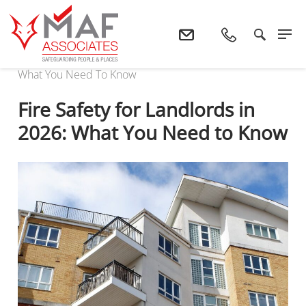
Home
News
Fire Safety For Landlords In 2026:
What You Need To Know
Fire Safety for Landlords in
2026: What You Need to Know