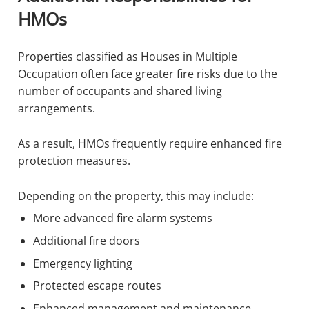
HMOs
Properties classified as Houses in Multiple
Occupation often face greater fire risks due to the
number of occupants and shared living
arrangements.
As a result, HMOs frequently require enhanced fire
protection measures.
Depending on the property, this may include:
More advanced fire alarm systems
Additional fire doors
Emergency lighting
Protected escape routes
Enhanced management and maintenance