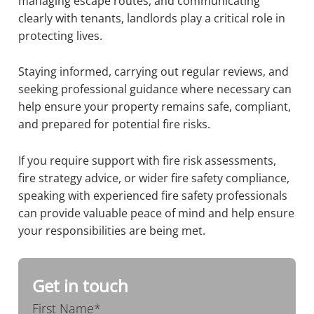
managing escape routes, and communicating
clearly with tenants, landlords play a critical role in
protecting lives.
Staying informed, carrying out regular reviews, and
seeking professional guidance where necessary can
help ensure your property remains safe, compliant,
and prepared for potential fire risks.
If you require support with fire risk assessments,
fire strategy advice, or wider fire safety compliance,
speaking with experienced fire safety professionals
can provide valuable peace of mind and help ensure
your responsibilities are being met.
Get in touch
First Name*