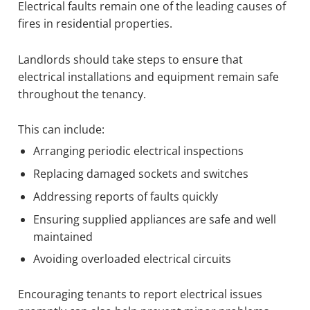
Electrical faults remain one of the leading causes of
fires in residential properties.
Landlords should take steps to ensure that
electrical installations and equipment remain safe
throughout the tenancy.
This can include:
Arranging periodic electrical inspections
Replacing damaged sockets and switches
Addressing reports of faults quickly
Ensuring supplied appliances are safe and well
maintained
Avoiding overloaded electrical circuits
Encouraging tenants to report electrical issues