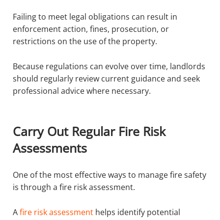
Failing to meet legal obligations can result in
enforcement action, fines, prosecution, or
restrictions on the use of the property.
Because regulations can evolve over time, landlords
should regularly review current guidance and seek
professional advice where necessary.
Carry Out Regular Fire Risk
Assessments
One of the most effective ways to manage fire safety
is through a fire risk assessment.
A
fire risk assessment
helps identify potential