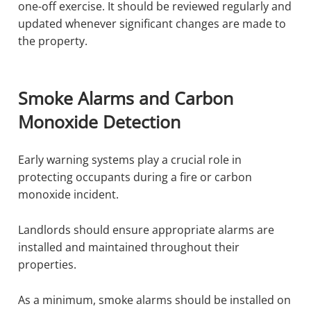
one-off exercise. It should be reviewed regularly and
updated whenever significant changes are made to
the property.
Smoke Alarms and Carbon
Monoxide Detection
Early warning systems play a crucial role in
protecting occupants during a fire or carbon
monoxide incident.
Landlords should ensure appropriate alarms are
installed and maintained throughout their
properties.
As a minimum, smoke alarms should be installed on