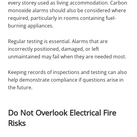
every storey used as living accommodation. Carbon
monoxide alarms should also be considered where
required, particularly in rooms containing fuel-
burning appliances.
Regular testing is essential. Alarms that are
incorrectly positioned, damaged, or left
unmaintained may fail when they are needed most.
Keeping records of inspections and testing can also
help demonstrate compliance if questions arise in
the future.
Do Not Overlook Electrical Fire
Risks