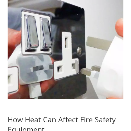
How Heat Can Affect Fire Safety
Equipment