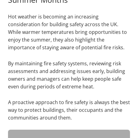
Hot weather is becoming an increasing
consideration for building safety across the UK.
While warmer temperatures bring opportunities to
enjoy the summer, they also highlight the
importance of staying aware of potential fire risks.
By maintaining fire safety systems, reviewing risk
assessments and addressing issues early, building
owners and managers can help keep people safe
even during periods of extreme heat.
A proactive approach to fire safety is always the best
way to protect buildings, their occupants and the
communities around them.