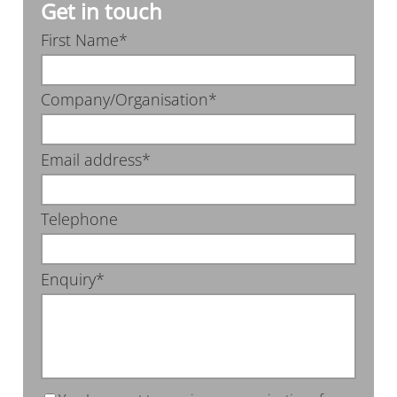
Get in touch
First Name*
Company/Organisation*
Email address*
Telephone
Enquiry*