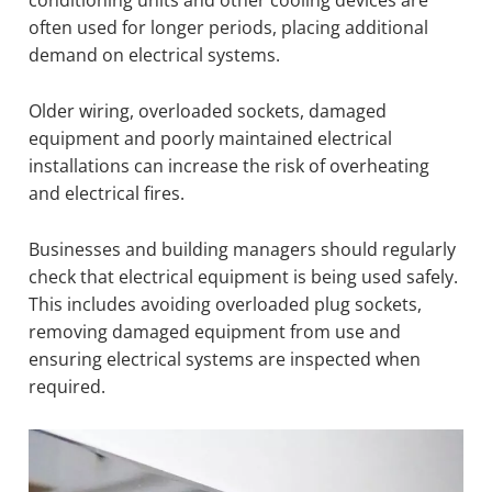
often used for longer periods, placing additional
demand on electrical systems.
Older wiring, overloaded sockets, damaged
equipment and poorly maintained electrical
installations can increase the risk of overheating
and electrical fires.
Businesses and building managers should regularly
check that electrical equipment is being used safely.
This includes avoiding overloaded plug sockets,
removing damaged equipment from use and
ensuring electrical systems are inspected when
required.