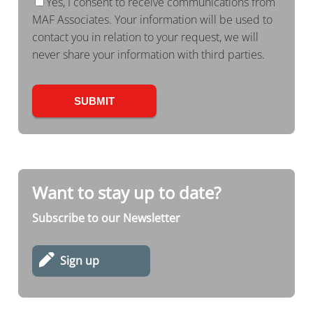
Yes, I consent to receive communications from
MAF Associates. Your information will be used to
contact you in relation to your request, we will
never share your information with third parties.
Want to stay up to date?
Subscribe to our Newsletter
Sign up