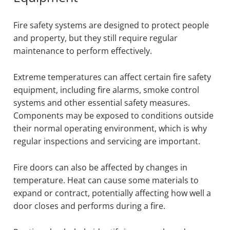
Fire safety systems are designed to protect people
and property, but they still require regular
maintenance to perform effectively.
Extreme temperatures can affect certain fire safety
equipment, including fire alarms, smoke control
systems and other essential safety measures.
Components may be exposed to conditions outside
their normal operating environment, which is why
regular inspections and servicing are important.
Fire doors can also be affected by changes in
temperature. Heat can cause some materials to
expand or contract, potentially affecting how well a
door closes and performs during a fire.