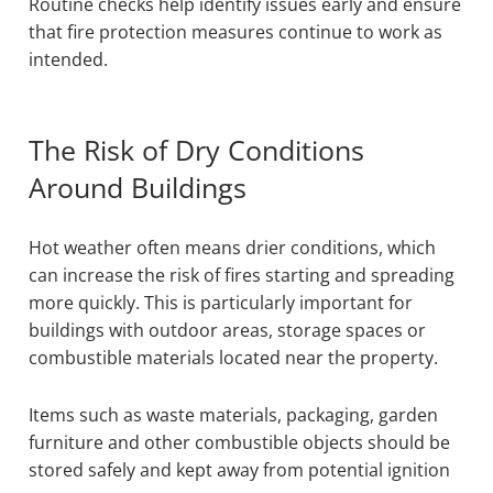
Routine checks help identify issues early and ensure
that fire protection measures continue to work as
intended.
The Risk of Dry Conditions
Around Buildings
Hot weather often means drier conditions, which
can increase the risk of fires starting and spreading
more quickly. This is particularly important for
buildings with outdoor areas, storage spaces or
combustible materials located near the property.
Items such as waste materials, packaging, garden
furniture and other combustible objects should be
stored safely and kept away from potential ignition