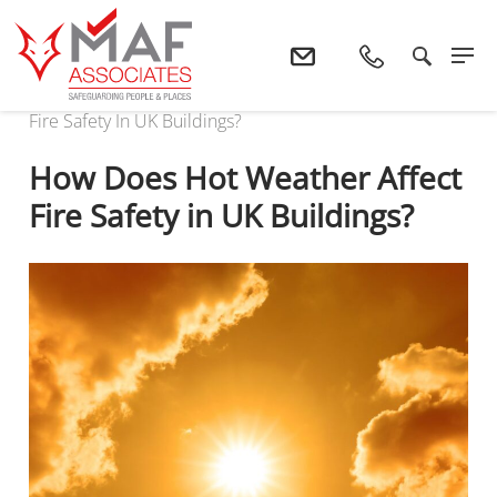
Home
News
How Does Hot Weather Affect
Fire Safety In UK Buildings?
How Does Hot Weather Affect
Fire Safety in UK Buildings?