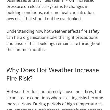
businesses and facilities teams. From increased
pressure on electrical systems to changes in
building conditions, extreme heat can introduce
new risks that should not be overlooked.
Understanding how hot weather affects fire safety
can help organisations take the right precautions
and ensure their buildings remain safe throughout
the summer months.
Why Does Hot Weather Increase
Fire Risk?
Hot weather does not directly cause most fires, but
it can create conditions where existing risks become
more serious. During periods of high temperatures,