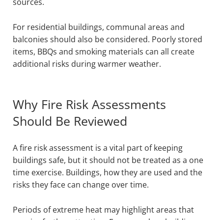
sources.
For residential buildings, communal areas and
balconies should also be considered. Poorly stored
items, BBQs and smoking materials can all create
additional risks during warmer weather.
Why Fire Risk Assessments
Should Be Reviewed
A fire risk assessment is a vital part of keeping
buildings safe, but it should not be treated as a one
time exercise. Buildings, how they are used and the
risks they face can change over time.
Periods of extreme heat may highlight areas that