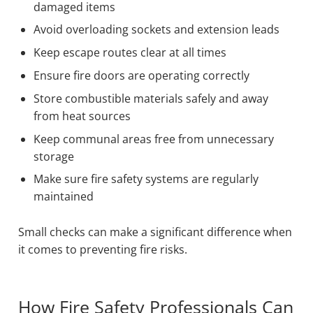
damaged items
Avoid overloading sockets and extension leads
Keep escape routes clear at all times
Ensure fire doors are operating correctly
Store combustible materials safely and away
from heat sources
Keep communal areas free from unnecessary
storage
Make sure fire safety systems are regularly
maintained
Small checks can make a significant difference when
it comes to preventing fire risks.
How Fire Safety Professionals Can