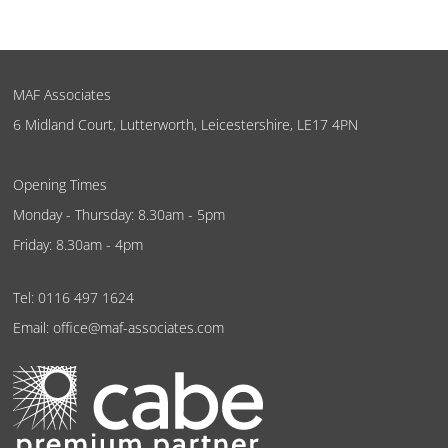
MAF Associates
6 Midland Court, Lutterworth, Leicestershire, LE17 4PN
Opening Times
Monday - Thursday: 8.30am - 5pm
Friday: 8.30am - 4pm
Tel:
0116 497 1624
Email:
office@maf-associates.com