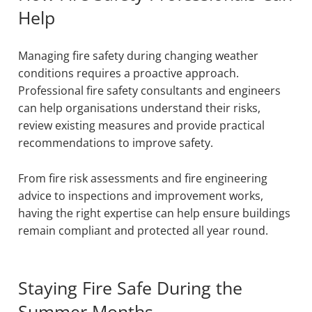
Help
Managing fire safety during changing weather
conditions requires a proactive approach.
Professional fire safety consultants and engineers
can help organisations understand their risks,
review existing measures and provide practical
recommendations to improve safety.
From fire risk assessments and fire engineering
advice to inspections and improvement works,
having the right expertise can help ensure buildings
remain compliant and protected all year round.
Staying Fire Safe During the
Summer Months