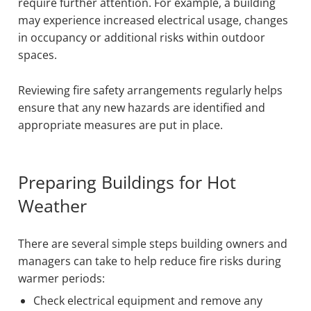
require further attention. For example, a building
may experience increased electrical usage, changes
in occupancy or additional risks within outdoor
spaces.
Reviewing fire safety arrangements regularly helps
ensure that any new hazards are identified and
appropriate measures are put in place.
Preparing Buildings for Hot
Weather
There are several simple steps building owners and
managers can take to help reduce fire risks during
warmer periods:
Check electrical equipment and remove any