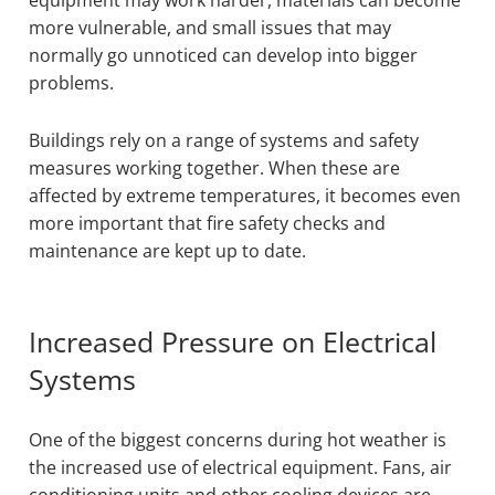
equipment may work harder, materials can become
more vulnerable, and small issues that may
normally go unnoticed can develop into bigger
problems.
Buildings rely on a range of systems and safety
measures working together. When these are
affected by extreme temperatures, it becomes even
more important that fire safety checks and
maintenance are kept up to date.
Increased Pressure on Electrical
Systems
One of the biggest concerns during hot weather is
the increased use of electrical equipment. Fans, air
conditioning units and other cooling devices are