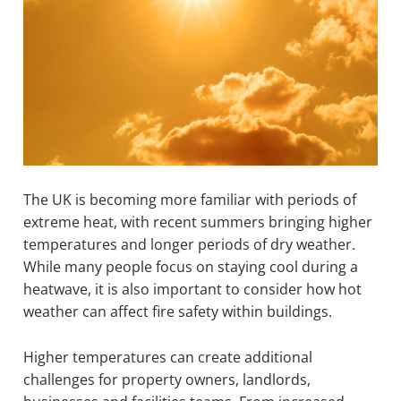
The UK is becoming more familiar with periods of
extreme heat, with recent summers bringing higher
temperatures and longer periods of dry weather.
While many people focus on staying cool during a
heatwave, it is also important to consider how hot
weather can affect fire safety within buildings.
Higher temperatures can create additional
challenges for property owners, landlords,