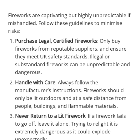
Fireworks are captivating but highly unpredictable if
mishandled. Follow these guidelines to minimise
risks:
Purchase Legal, Certified Fireworks
: Only buy
fireworks from reputable suppliers, and ensure
they meet UK safety standards. Illegal or
substandard fireworks can be unpredictable and
dangerous.
Handle with Care
: Always follow the
manufacturer’s instructions. Fireworks should
only be lit outdoors and at a safe distance from
people, buildings, and flammable materials.
Never Return to a Lit Firework
: If a firework fails
to go off, leave it alone. Trying to relight it is
extremely dangerous as it could explode
unexpectedly.