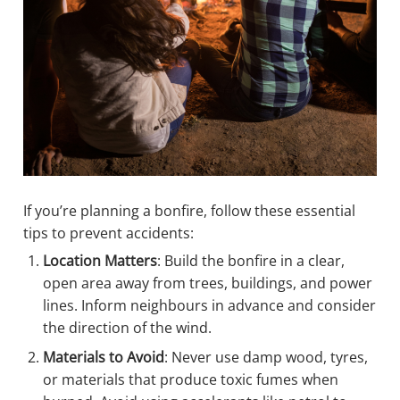
If you’re planning a bonfire, follow these essential
tips to prevent accidents:
Location Matters
: Build the bonfire in a clear,
open area away from trees, buildings, and power
lines. Inform neighbours in advance and consider
the direction of the wind.
Materials to Avoid
: Never use damp wood, tyres,
or materials that produce toxic fumes when