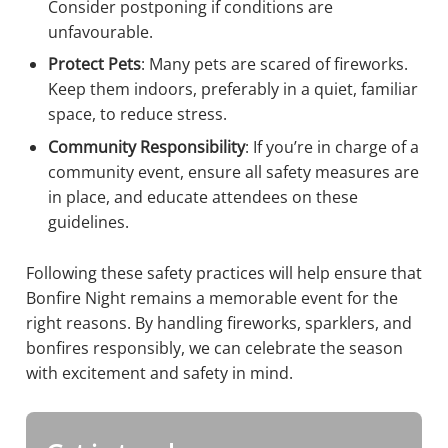
Consider postponing if conditions are
unfavourable.
Protect Pets
: Many pets are scared of fireworks.
Keep them indoors, preferably in a quiet, familiar
space, to reduce stress.
Community Responsibility
: If you’re in charge of a
community event, ensure all safety measures are
in place, and educate attendees on these
guidelines.
Following these safety practices will help ensure that
Bonfire Night remains a memorable event for the
right reasons. By handling fireworks, sparklers, and
bonfires responsibly, we can celebrate the season
with excitement and safety in mind.