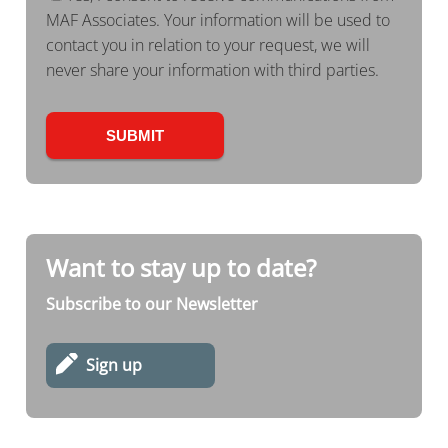
MAF Associates. Your information will be used to
contact you in relation to your request, we will
never share your information with third parties.
Want to stay up to date?
Subscribe to our Newsletter
Sign up