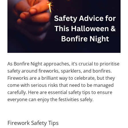
As Bonfire Night approaches, it’s crucial to prioritise
safety around fireworks, sparklers, and bonfires.
Fireworks are a brilliant way to celebrate, but they
come with serious risks that need to be managed
carefully. Here are essential safety tips to ensure
everyone can enjoy the festivities safely.
Firework Safety Tips