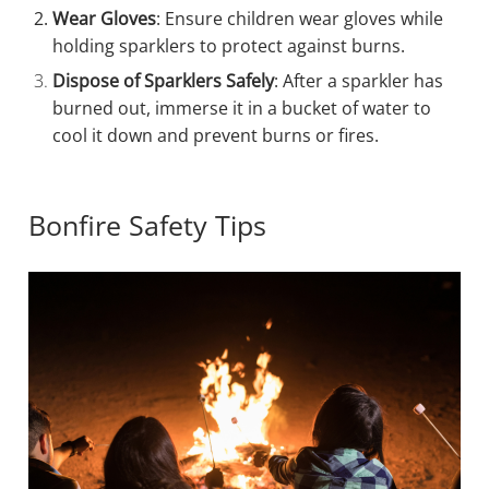
Wear Gloves
: Ensure children wear gloves while
holding sparklers to protect against burns.
Dispose of Sparklers Safely
: After a sparkler has
burned out, immerse it in a bucket of water to
cool it down and prevent burns or fires.
Bonfire Safety Tips