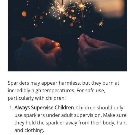
Sparklers may appear harmless, but they burn at
incredibly high temperatures. For safe use,
particularly with children:
Always Supervise Children
: Children should only
use sparklers under adult supervision. Make sure
they hold the sparkler away from their body, hair,
and clothing.