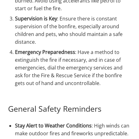
burned. Avoid using accelerants like petrol to
start or fuel the fire.
Supervision is Key
: Ensure there is constant
supervision of the bonfire, especially around
children and pets, who should maintain a safe
distance.
Emergency Preparedness
: Have a method to
extinguish the fire if necessary, and in case of
emergencies, dial the emergency services and
ask for the Fire & Rescue Service if the bonfire
gets out of hand and uncontrollable.
General Safety Reminders
Stay Alert to Weather Conditions
: High winds can
make outdoor fires and fireworks unpredictable.