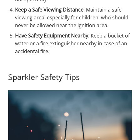
Keep a Safe Viewing Distance
: Maintain a safe
viewing area, especially for children, who should
never be allowed near the ignition area.
Have Safety Equipment Nearby
: Keep a bucket of
water or a fire extinguisher nearby in case of an
accidental fire.
Sparkler Safety Tips