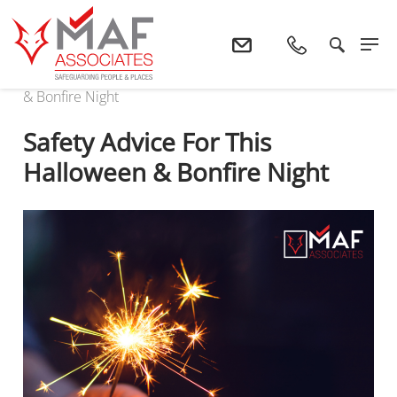
Home
News
Safety Advice For This Halloween
& Bonfire Night
Safety Advice For This
Halloween & Bonfire Night