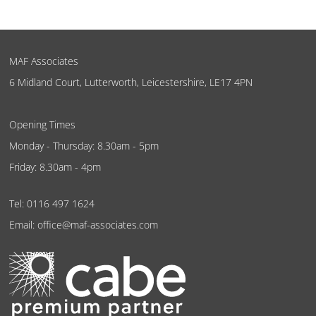
MAF Associates
6 Midland Court, Lutterworth, Leicestershire, LE17 4PN
Opening Times
Monday - Thursday: 8.30am - 5pm
Friday: 8.30am - 4pm
Tel:
0116 497 1624
Email:
office@maf-associates.com