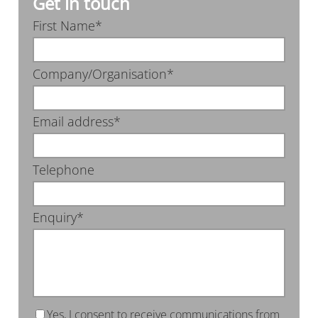
Get in touch
First Name*
Company/Organisation*
Email address*
Telephone
Enquiry*
Yes, I consent to receive communications from