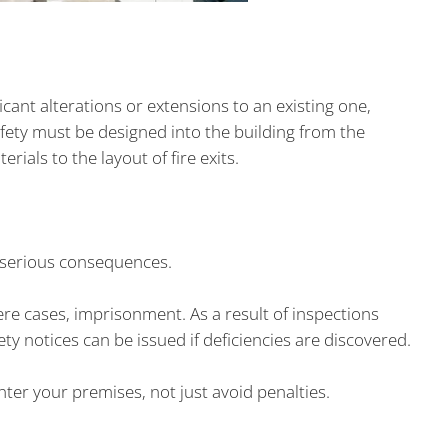
icant alterations or extensions to an existing one,
afety must be designed into the building from the
rials to the layout of fire exits.
e serious consequences.
vere cases, imprisonment. As a result of inspections
ety notices can be issued if deficiencies are discovered.
er your premises, not just avoid penalties.