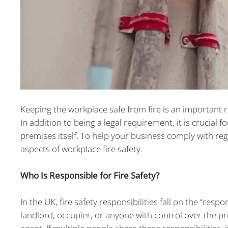
Keeping the workplace safe from fire is an important 
In addition to being a legal requirement, it is crucial
premises itself. To help your business comply with re
aspects of workplace fire safety.
Who Is Responsible for Fire Safety?
In the UK, fire safety responsibilities fall on the “res
landlord, occupier, or anyone with control over the p