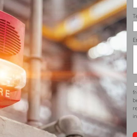
T
E
f
b
r
i