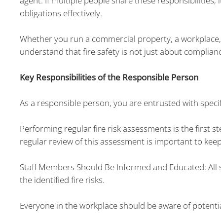
agent. If multiple people share these responsibilities, i
obligations effectively.
Whether you run a commercial property, a workplace,
understand that fire safety is not just about complian
Key Responsibilities of the Responsible Person
As a responsible person, you are entrusted with specifi
Performing regular fire risk assessments is the first s
regular review of this assessment is important to keep 
Staff Members Should Be Informed and Educated: All s
the identified fire risks.
Everyone in the workplace should be aware of potenti