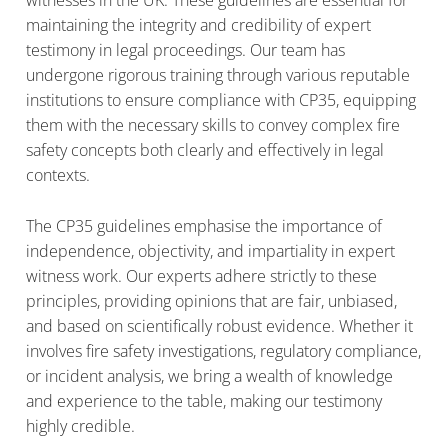
witnesses in the UK. These guidelines are essential for
maintaining the integrity and credibility of expert
testimony in legal proceedings. Our team has
undergone rigorous training through various reputable
institutions to ensure compliance with CP35, equipping
them with the necessary skills to convey complex fire
safety concepts both clearly and effectively in legal
contexts.
The CP35 guidelines emphasise the importance of
independence, objectivity, and impartiality in expert
witness work. Our experts adhere strictly to these
principles, providing opinions that are fair, unbiased,
and based on scientifically robust evidence. Whether it
involves fire safety investigations, regulatory compliance,
or incident analysis, we bring a wealth of knowledge
and experience to the table, making our testimony
highly credible.