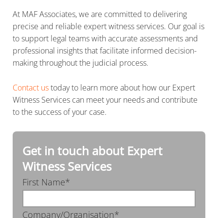
At MAF Associates, we are committed to delivering
precise and reliable expert witness services. Our goal is
to support legal teams with accurate assessments and
professional insights that facilitate informed decision-
making throughout the judicial process.
Contact us
today to learn more about how our Expert
Witness Services can meet your needs and contribute
to the success of your case.
Get in touch about Expert
Witness Services
First Name*
Company/Organisation*