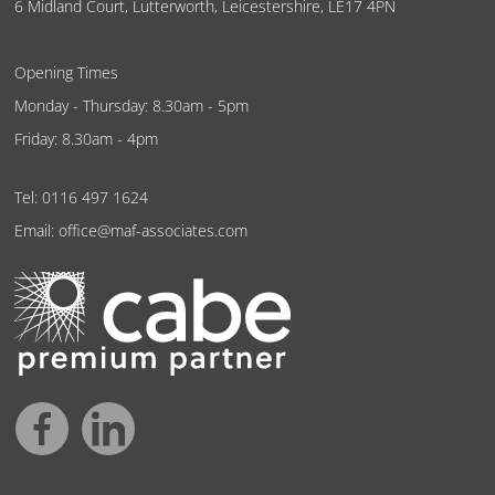
6 Midland Court, Lutterworth, Leicestershire, LE17 4PN
Opening Times
Monday - Thursday: 8.30am - 5pm
Friday: 8.30am - 4pm
Tel:
0116 497 1624
Email:
office@maf-associates.com