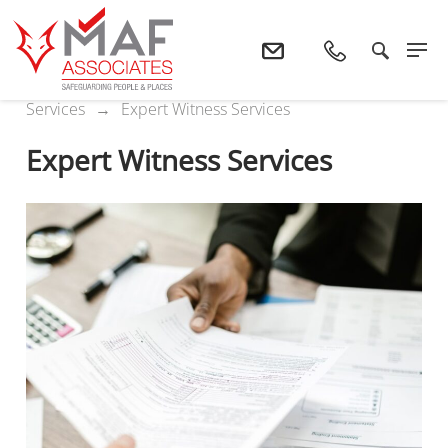
Home
Services
Bespoke Fire Safety
Services
Expert Witness Services
Expert Witness Services