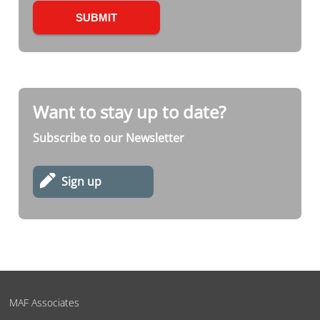
Want to stay up to date?
Subscribe to our Newsletter
Sign up
MAF Associates