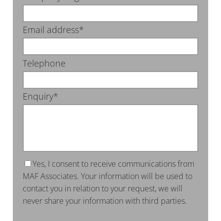
Email address*
Telephone
Enquiry*
Yes, I consent to receive communications from
MAF Associates. Your information will be used to
contact you in relation to your request, we will
never share your information with third parties.