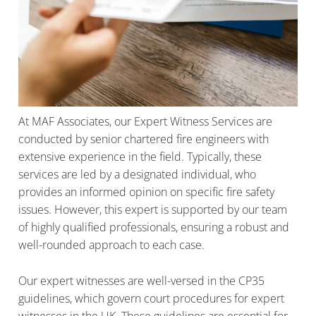
At MAF Associates, our Expert Witness Services are
conducted by senior chartered fire engineers with
extensive experience in the field. Typically, these
services are led by a designated individual, who
provides an informed opinion on specific fire safety
issues. However, this expert is supported by our team
of highly qualified professionals, ensuring a robust and
well-rounded approach to each case.
Our expert witnesses are well-versed in the CP35
guidelines, which govern court procedures for expert