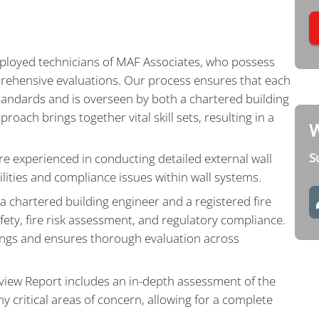
employed technicians of MAF Associates, who possess
rehensive evaluations. Our process ensures that each
standards and is overseen by both a chartered building
roach brings together vital skill sets, resulting in a
W
S
e experienced in conducting detailed external wall
bilities and compliance issues within wall systems.
a chartered building engineer and a registered fire
afety, fire risk assessment, and regulatory compliance.
dings and ensures thorough evaluation across
view Report includes an in-depth assessment of the
ny critical areas of concern, allowing for a complete