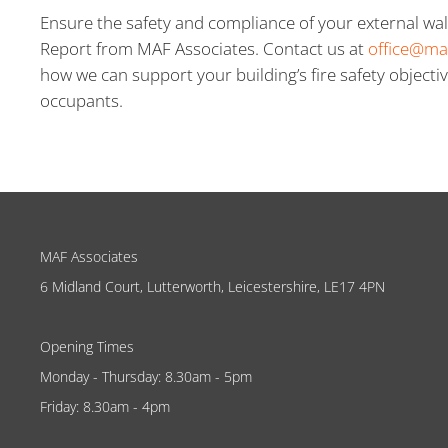
Ensure the safety and compliance of your external wal
Report from MAF Associates. Contact us at
office@ma
how we can support your building’s fire safety objectiv
occupants.
MAF Associates
6 Midland Court, Lutterworth, Leicestershire, LE17 4PN
Opening Times
Monday - Thursday: 8.30am - 5pm
Friday: 8.30am - 4pm