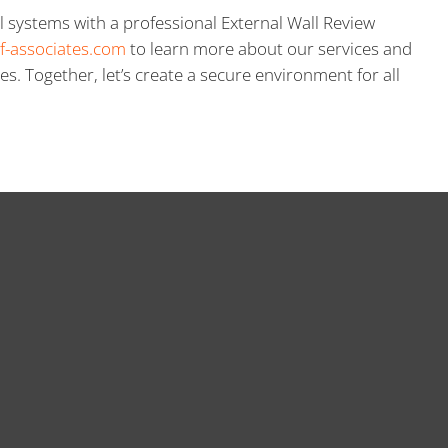
l systems with a professional External Wall Review
f-associates.com
to learn more about our services and
es. Together, let’s create a secure environment for all