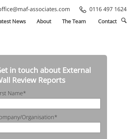
office@maf-associates.com
0116 497 1624
atest
News
About
The Team
Contact
et in touch about External
all Review Reports
irst Name*
ompany/Organisation*