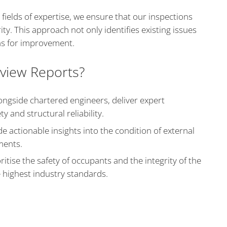
 fields of expertise, we ensure that our inspections
rity. This approach not only identifies existing issues
s for improvement.
view Reports?
ngside chartered engineers, deliver expert
y and structural reliability.
e actionable insights into the condition of external
ments.
itise the safety of occupants and the integrity of the
e highest industry standards.