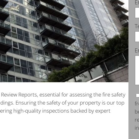
E
T
E
eview Reports, essential for assessing the fire safety
ildings. Ensuring the safety of your property is our top
f
vering high-quality inspections backed by expert
b
r
i