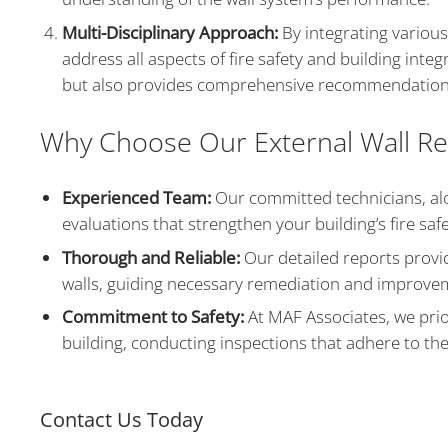
Multi-Disciplinary Approach:
By integrating various
address all aspects of fire safety and building integ
but also provides comprehensive recommendation
Why Choose Our External Wall Re
Experienced Team:
Our committed technicians, alo
evaluations that strengthen your building’s fire safet
Thorough and Reliable:
Our detailed reports provid
walls, guiding necessary remediation and improve
Commitment to Safety:
At MAF Associates, we prior
building, conducting inspections that adhere to th
Contact Us Today