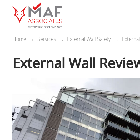
Home
Services
External Wall Safety
Externa
External Wall Revie