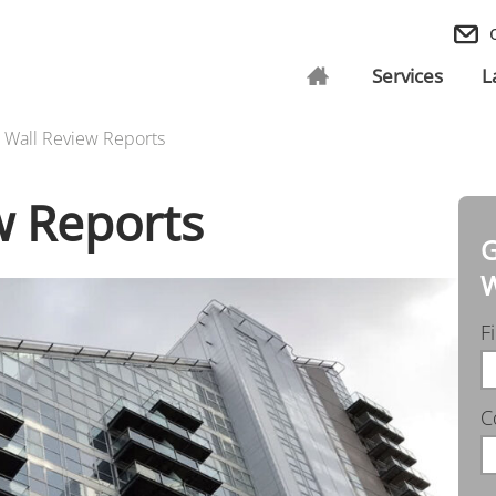
Services
L
l Wall Review Reports
w Reports
G
W
F
C