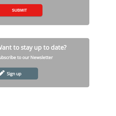
ant to stay up to date?
ubscribe to our Newsletter
Sign up