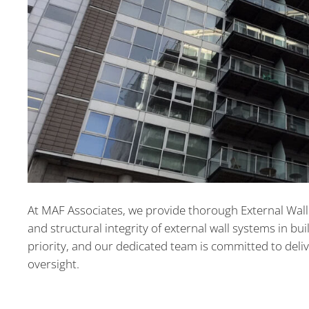
At MAF Associates, we provide thorough External Wall R
and structural integrity of external wall systems in bu
priority, and our dedicated team is committed to deli
oversight.