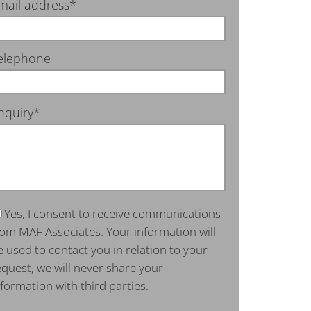
mail address*
elephone
nquiry*
Yes, I consent to receive communications
rom MAF Associates. Your information will
e used to contact you in relation to your
equest, we will never share your
nformation with third parties.