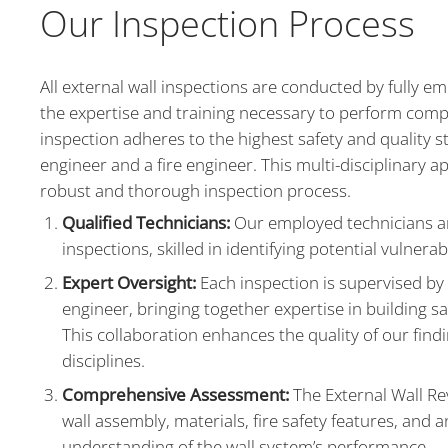
Our Inspection Process
All external wall inspections are conducted by fully 
the expertise and training necessary to perform comp
inspection adheres to the highest safety and quality 
engineer and a fire engineer. This multi-disciplinary app
robust and thorough inspection process.
Qualified Technicians:
Our employed technicians ar
inspections, skilled in identifying potential vulnera
Expert Oversight:
Each inspection is supervised by 
engineer, bringing together expertise in building s
This collaboration enhances the quality of our fin
disciplines.
Comprehensive Assessment:
The External Wall Re
wall assembly, materials, fire safety features, and a
understanding of the wall system’s performance.