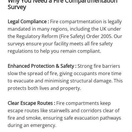
Why You Need a Fire Compartmentation
Survey
Legal Compliance :
Fire compartmentation is legally
mandated in many regions, including the UK under
the Regulatory Reform (Fire Safety) Order 2005. Our
surveys ensure your facility meets all fire safety
regulations to help you remain compliant.
Enhanced Protection & Safety :
Strong fire barriers
slow the spread of fire, giving occupants more time
to evacuate and minimising structural damage. This
protects both lives and property.
Clear Escape Routes :
Fire compartments keep
escape routes like stairwells and corridors clear of
fire and smoke, ensuring safe evacuation pathways
during an emergency.