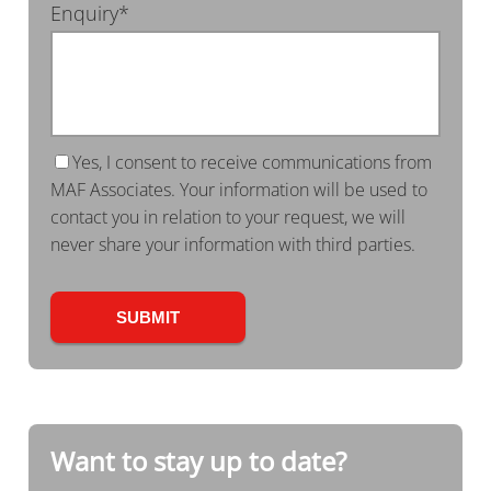
Enquiry*
Yes, I consent to receive communications from
MAF Associates. Your information will be used to
contact you in relation to your request, we will
never share your information with third parties.
Want to stay up to date?