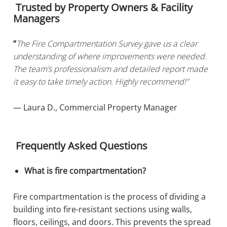
Trusted by Property Owners & Facility
Managers
“
The Fire Compartmentation Survey gave us a clear
understanding of where improvements were needed.
The team’s professionalism and detailed report made
it easy to take timely action. Highly recommend!”
— Laura D., Commercial Property Manager
Frequently Asked Questions
What is fire compartmentation?
Fire compartmentation is the process of dividing a
building into fire-resistant sections using walls,
floors, ceilings, and doors. This prevents the spread