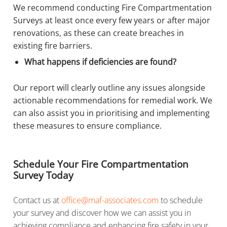
We recommend conducting Fire Compartmentation
Surveys at least once every few years or after major
renovations, as these can create breaches in
existing fire barriers.
What happens if deficiencies are found?
Our report will clearly outline any issues alongside
actionable recommendations for remedial work. We
can also assist you in prioritising and implementing
these measures to ensure compliance.
Schedule Your Fire Compartmentation
Survey Today
Contact us at
office@maf-associates.com
to schedule
your survey and discover how we can assist you in
achieving compliance and enhancing fire safety in your