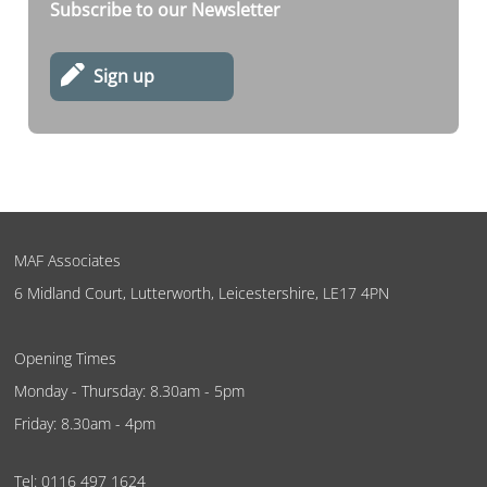
Subscribe to our Newsletter
Sign up
MAF Associates
6 Midland Court, Lutterworth, Leicestershire, LE17 4PN
Opening Times
Monday - Thursday: 8.30am - 5pm
Friday: 8.30am - 4pm
Tel:
0116 497 1624