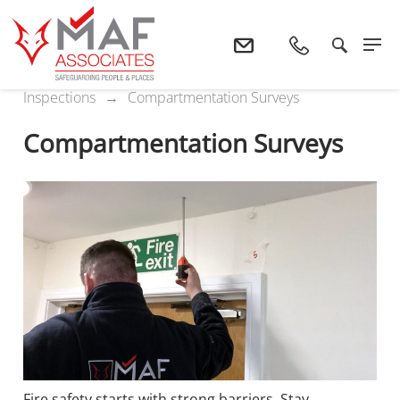
Home
Services
Surveys And
Inspections
Compartmentation Surveys
Compartmentation Surveys
Fire safety starts with strong barriers. Stay