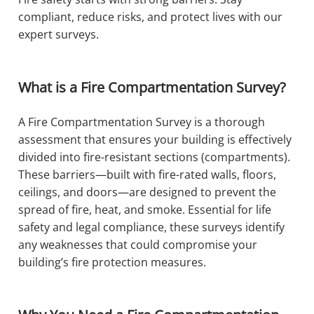
compliant, reduce risks, and protect lives with our
expert surveys.
What is a Fire Compartmentation Survey?
A Fire Compartmentation Survey is a thorough
assessment that ensures your building is effectively
divided into fire-resistant sections (compartments).
These barriers—built with fire-rated walls, floors,
ceilings, and doors—are designed to prevent the
spread of fire, heat, and smoke. Essential for life
safety and legal compliance, these surveys identify
any weaknesses that could compromise your
building’s fire protection measures.