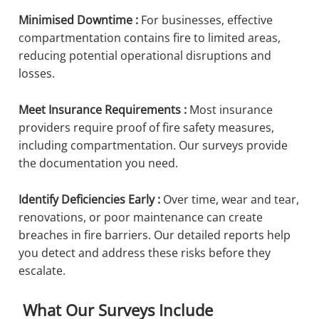
Minimised Downtime :
For businesses, effective
compartmentation contains fire to limited areas,
reducing potential operational disruptions and
losses.
Meet Insurance Requirements :
Most insurance
providers require proof of fire safety measures,
including compartmentation. Our surveys provide
the documentation you need.
Identify Deficiencies Early :
Over time, wear and tear,
renovations, or poor maintenance can create
breaches in fire barriers. Our detailed reports help
you detect and address these risks before they
escalate.
What Our Surveys Include