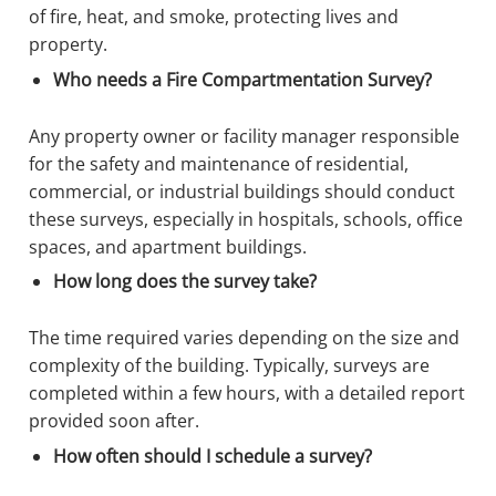
of fire, heat, and smoke, protecting lives and
property.
Who needs a Fire Compartmentation Survey?
Any property owner or facility manager responsible
for the safety and maintenance of residential,
commercial, or industrial buildings should conduct
these surveys, especially in hospitals, schools, office
spaces, and apartment buildings.
How long does the survey take?
The time required varies depending on the size and
complexity of the building. Typically, surveys are
completed within a few hours, with a detailed report
provided soon after.
How often should I schedule a survey?