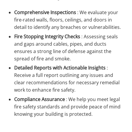
Comprehensive Inspections
:
We evaluate your
fire-rated walls, floors, ceilings, and doors in
detail to identify any breaches or vulnerabilities.
Fire Stopping Integrity Checks
:
Assessing seals
and gaps around cables, pipes, and ducts
ensures a strong line of defense against the
spread of fire and smoke.
Detailed Reports with Actionable Insights
:
Receive a full report outlining any issues and
clear recommendations for necessary remedial
work to enhance fire safety.
Compliance Assurance
:
We help you meet legal
fire safety standards and provide peace of mind
knowing your building is protected.