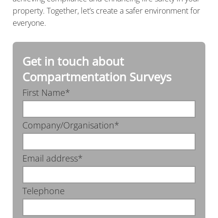
property. Together, let’s create a safer environment for
everyone.
Get in touch about
Compartmentation Surveys
First Name*
Company/Organisation*
Email address*
Telephone