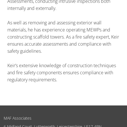
Assessments, conducting intrusive inspections both
internally and externally.
As well as removing and assessing exterior wall
materials, he has experience operating MEWPs and
constructing scaffold towers. As a fire safety expert, Keir
ensures accurate assessments and compliance with
safety guidelines.
Keir’s extensive knowledge of construction techniques
and fire safety components ensures compliance with
regulatory requirements.
MAF Associates
6 Midland Court, Lutterworth, Leicestershire, LE17 4PN