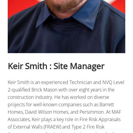
Keir Smith : Site Manager
Keir Smith is an experienced Technician and NVQ Level
2-qualified Brick Mason with over eight years in the
construction industry. He has worked on diverse
projects for well-known companies such as Barrett
Homes, David Wilson Homes, and Persimmon. At MAF
Associates, Keir plays a key role in Fire Risk Appraisals
of External Walls (FRAEW) and Type 2 Fire Risk