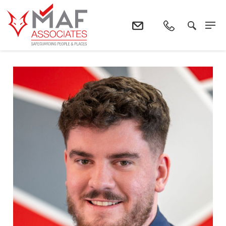
Home
The Team
Keir Smith : Site Manager