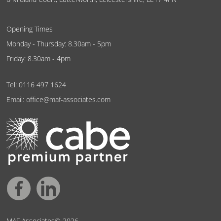
Opening Times
Monday - Thursday: 8.30am - 5pm
Friday: 8.30am - 4pm
Tel:
0116 497 1624
Email:
office@maf-associates.com
MAF Associates© 2026