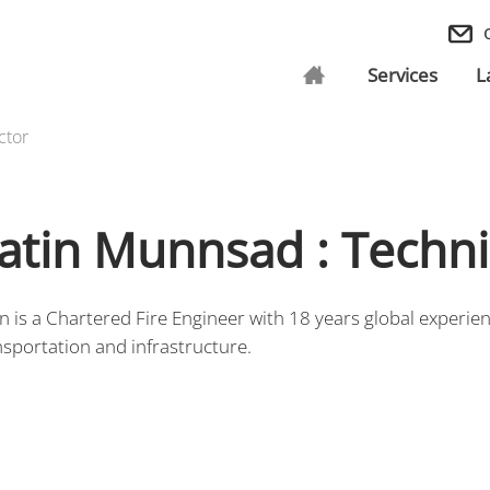
Services
L
ctor
atin Munnsad : Techni
in is a Chartered Fire Engineer with 18 years global experi
nsportation and infrastructure.