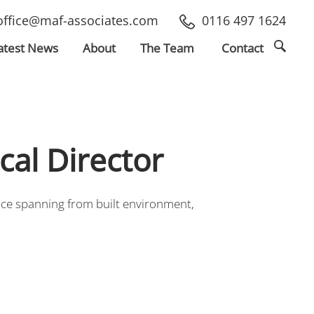
office@maf-associates.com
0116 497 1624
atest
News
About
The Team
Contact
cal Director
ence spanning from built environment,