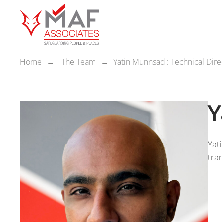
Home
The Team
Yatin Munnsad : Technical Dire
Y
Yat
tra