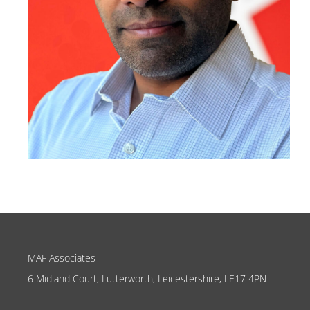
MAF Associates
6 Midland Court, Lutterworth, Leicestershire, LE17 4PN