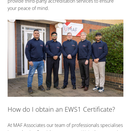
provide third-party accreditation services to ensure
your peace of mind.
How do I obtain an EWS1 Certificate?
At MAF Associates our team of professionals specialises