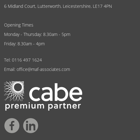
6 Midland Court, Lutterworth, Leicestershire, LE17 4PN
Opening Times
Monday - Thursday: 8.30am - 5pm
Friday: 8.30am - 4pm
Tel:
0116 497 1624
Email:
office@maf-associates.com