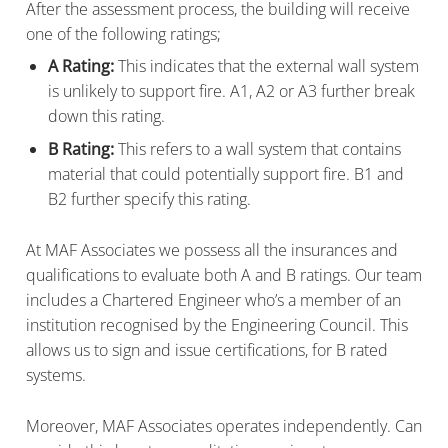
After the assessment process, the building will receive
one of the following ratings;
A Rating:
This indicates that the external wall system
is unlikely to support fire. A1, A2 or A3 further break
down this rating.
B Rating:
This refers to a wall system that contains
material that could potentially support fire. B1 and
B2 further specify this rating.
At MAF Associates we possess all the insurances and
qualifications to evaluate both A and B ratings. Our team
includes a Chartered Engineer who’s a member of an
institution recognised by the Engineering Council. This
allows us to sign and issue certifications, for B rated
systems.
Moreover, MAF Associates operates independently. Can