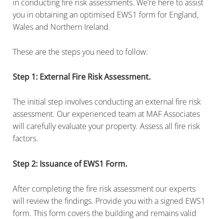
in conducting fire risk assessments. We’re here to assist
you in obtaining an optimised EWS1 form for England,
Wales and Northern Ireland.
These are the steps you need to follow:
Step 1: External Fire Risk Assessment.
The initial step involves conducting an external fire risk
assessment. Our experienced team at MAF Associates
will carefully evaluate your property. Assess all fire risk
factors.
Step 2: Issuance of EWS1 Form.
After completing the fire risk assessment our experts
will review the findings. Provide you with a signed EWS1
form. This form covers the building and remains valid