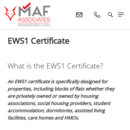
Home
Services
EWS1 Certificate
EWS1 Certificate
What is the EWS1 Certificate?
An EWS1 certificate is specifically designed for
properties, including blocks of flats whether they
are privately owned or owned by housing
associations, social housing providers, student
accommodation, dormitories, assisted living
facilities, care homes and HMOs.