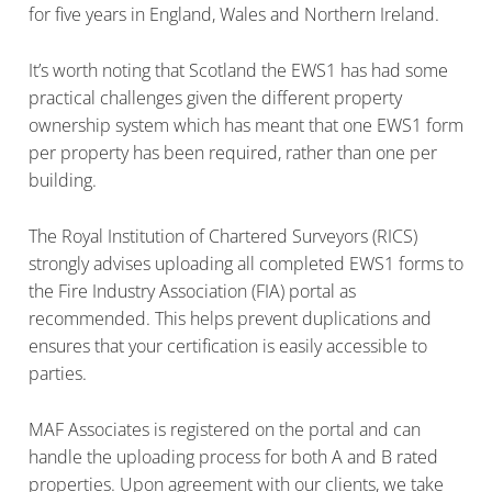
for five years in England, Wales and Northern Ireland.
It’s worth noting that Scotland the EWS1 has had some
practical challenges given the different property
ownership system which has meant that one EWS1 form
per property has been required, rather than one per
building.
The Royal Institution of Chartered Surveyors (RICS)
strongly advises uploading all completed EWS1 forms to
the Fire Industry Association (FIA) portal as
recommended. This helps prevent duplications and
ensures that your certification is easily accessible to
parties.
MAF Associates is registered on the portal and can
handle the uploading process for both A and B rated
properties. Upon agreement with our clients, we take