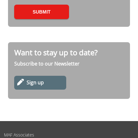
Want to stay up to date?
Subscribe to our Newsletter
Sign up
MAF Associates